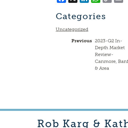
Lin
Categories
Uncategorized
Previous
2023-Q2 In-
Depth Market
Review-
Canmore, Banf
& Area
Rob
Karg & Kat