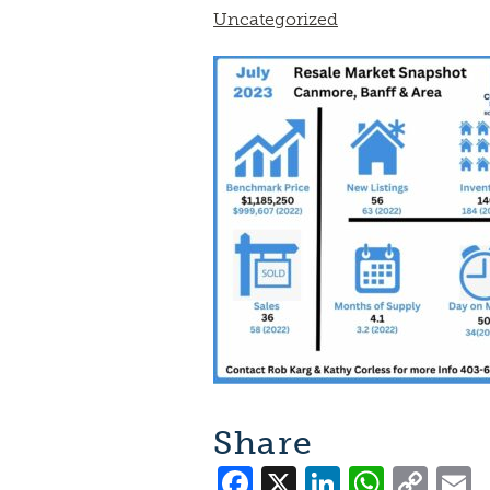
Uncategorized
Share
Facebook
X
LinkedI
What
Co