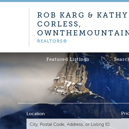
ROB KARG & KATHY
CORLESS,
OWNTHEMOUNTAIN
REALTORS®
Featured Listings
Searc
Pri
Location