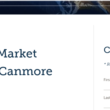
C
Market
* R
 Canmore
Fir
Las