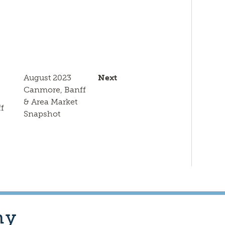
k
August 2023
Next
Canmore, Banff
& Area Market
f
Snapshot
hy