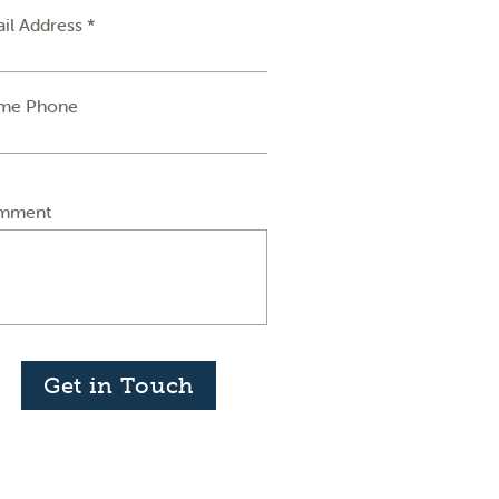
il Address *
me Phone
mment
Get in Touch