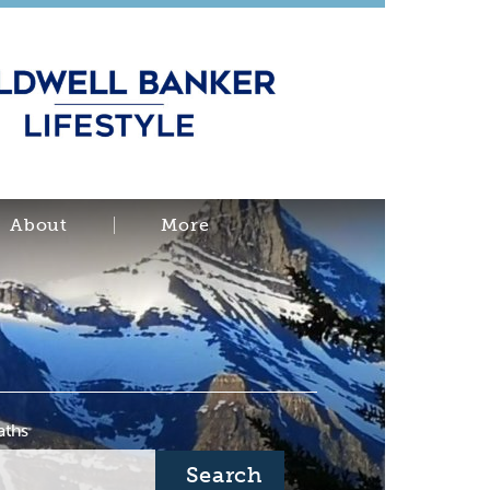
About
More
aths
Search