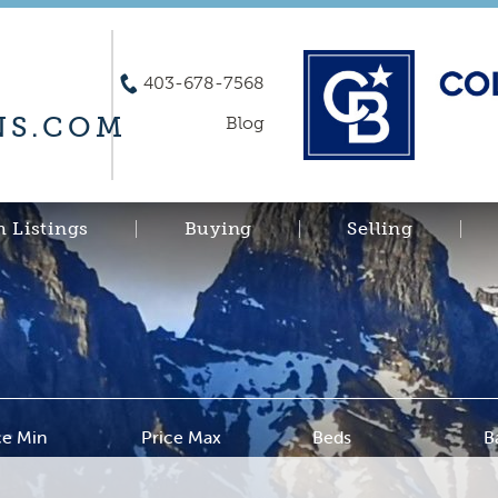
403-678-7568
S.COM
Blog
h Listings
Buying
Selling
ce Min
Price Max
Beds
B