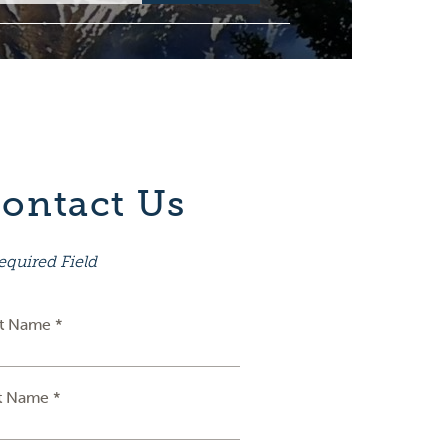
ontact Us
equired Field
st Name *
t Name *