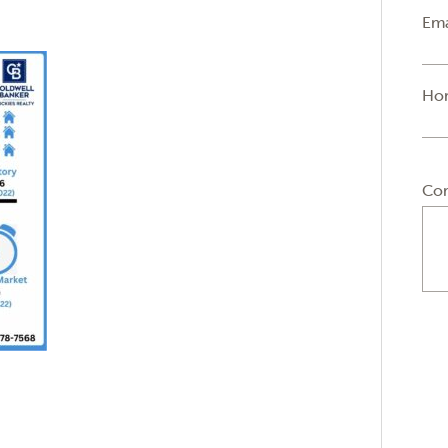
Ema
Ho
Co
n
sApp
py
Email