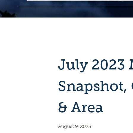
July 2023 
Snapshot,
& Area
August 9, 2023