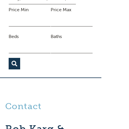
Price Min
Price Max
Beds
Baths
Contact