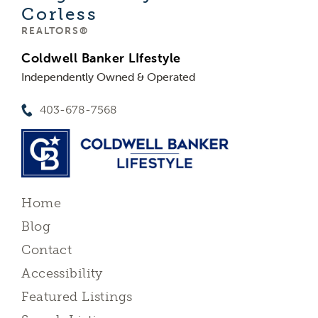
Corless
REALTORS®
Coldwell Banker LIfestyle
Independently Owned & Operated
403-678-7568
Home
Blog
Contact
Accessibility
Featured Listings