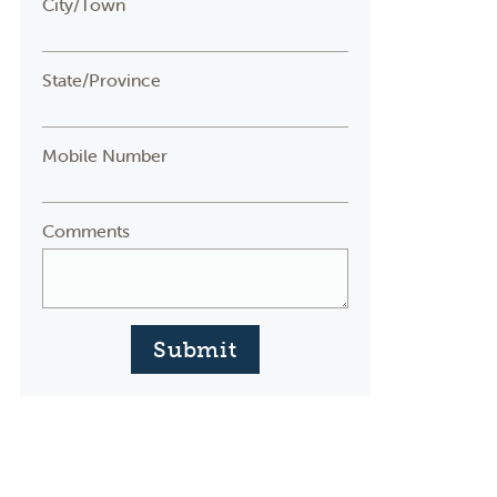
City/Town
State/Province
Mobile Number
Comments
Submit