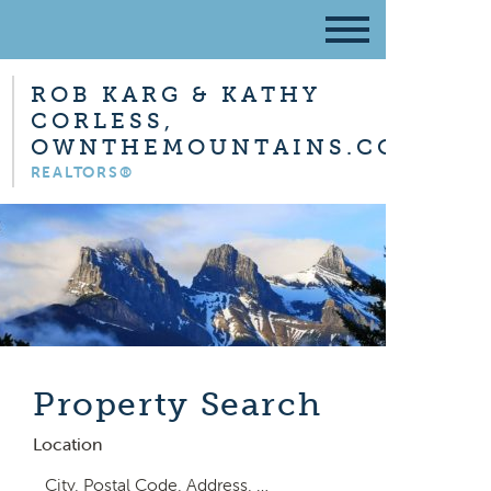
ROB KARG & KATHY
CORLESS,
OWNTHEMOUNTAINS.COM
REALTORS®
Property Search
Location