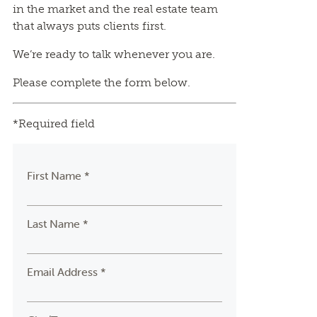
in the market and the real estate team
that always puts clients first.
We’re ready to talk whenever you are.
Please complete the form below.
*Required field
First Name *
Last Name *
Email Address *