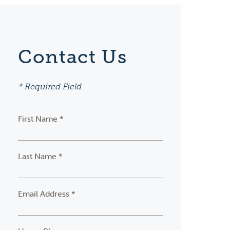
Contact Us
* Required Field
First Name *
Last Name *
Email Address *