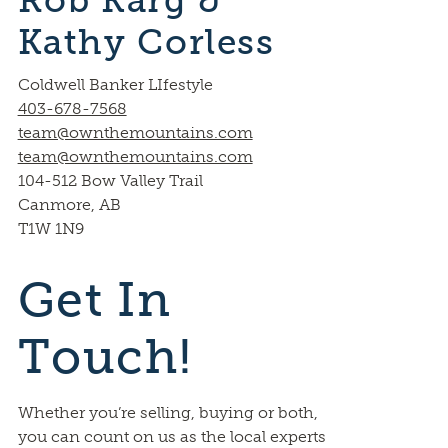
Rob Karg &
Kathy Corless
Coldwell Banker LIfestyle
403-678-7568
team@ownthemountains.com
team@ownthemountains.com
104-512 Bow Valley Trail
Canmore, AB
T1W 1N9
Get In
Touch!
Whether you’re selling, buying or both,
you can count on us as the local experts