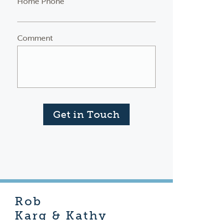
Home Phone
Comment
Get in Touch
Rob
Karg & Kathy