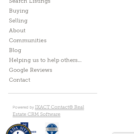
Search Listings
Buying
Selling
About
Communities
Blog
Helping us to help others…
Google Reviews
Contact
IXACT Contact® Real
Powered by
Estate CRM Software