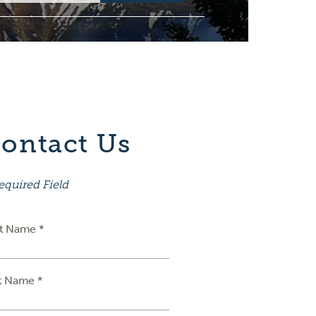
ontact Us
equired Field
st Name *
t Name *