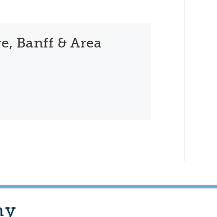
e, Banff & Area
hy