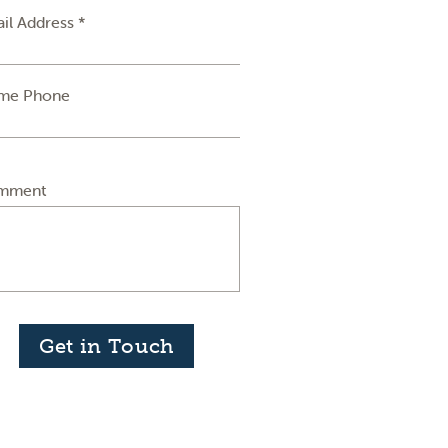
il Address *
me Phone
mment
Get in Touch