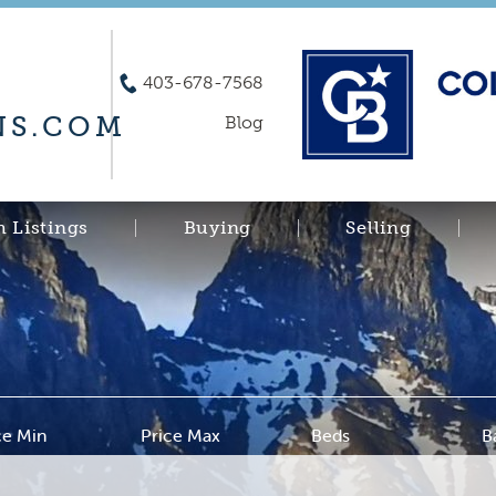
403-678-7568
S.COM
Blog
h Listings
Buying
Selling
ce Min
Price Max
Beds
B