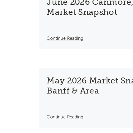
June 2026 Canmore,
Market Snapshot
...
Continue Reading
May 2026 Market Sn
Banff & Area
...
Continue Reading