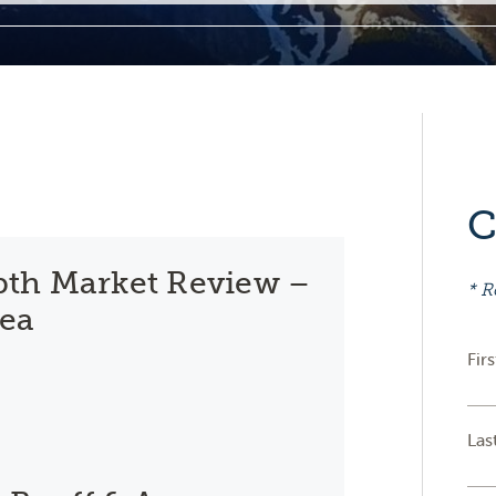
C
th Market Review –
* R
rea
Fir
Las