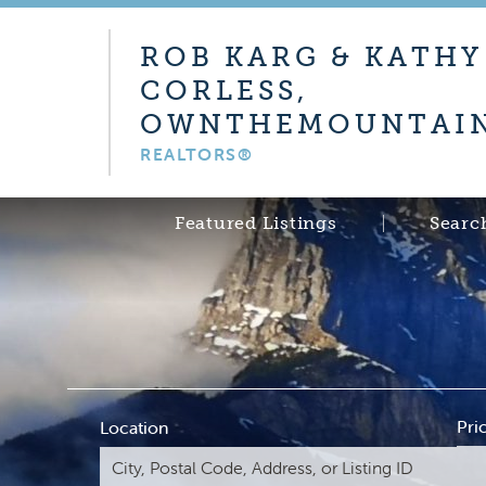
ROB KARG & KATHY
CORLESS,
OWNTHEMOUNTAIN
REALTORS®
Featured Listings
Searc
Pri
Location