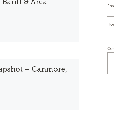
 Banff & Area
Ema
Ho
Co
apshot – Canmore,