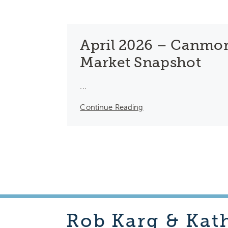
April 2026 – Canmor
Market Snapshot
...
Continue Reading
Rob
Karg & Kat