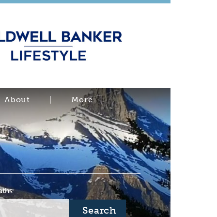
About
More
aths
Search