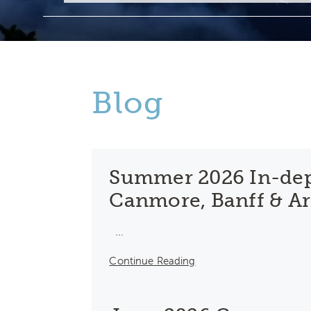
Blog
Summer 2026 In-dep
Canmore, Banff & A
...
Continue Reading