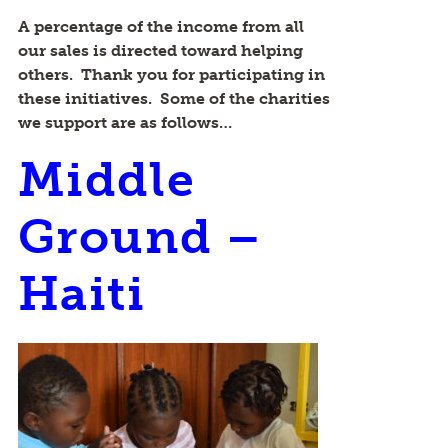
A percentage of the income from all
our sales is directed toward helping
others. Thank you for participating in
these initiatives. Some of the charities
we support are as follows…
Middle
Ground –
Haiti