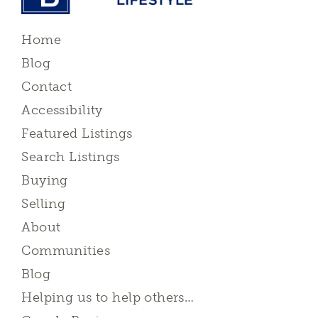
Home
Blog
Contact
Accessibility
Featured Listings
Search Listings
Buying
Selling
About
Communities
Blog
Helping us to help others…