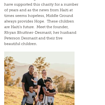
have supported this charity for a number
of years and as the news from Haiti at
times seems hopeless, Middle Ground
always provides Hope. These children
are Haiti’s future. Meet the founder,
Rhyan Bhuttner-Desmarit, her husband
Peterson Desmarit and their five
beautiful children.