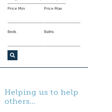
Price Min
Price Max
Beds
Baths
Helping us to help
others…