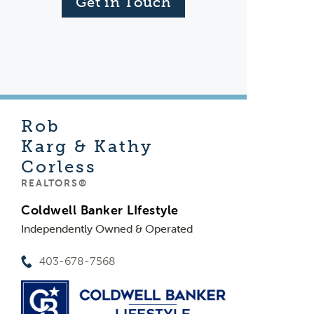
Get in Touch
Rob
Karg & Kathy
Corless
REALTORS®
Coldwell Banker LIfestyle
Independently Owned & Operated
403-678-7568