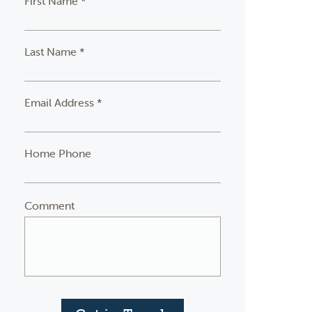
First Name *
Last Name *
Email Address *
Home Phone
Comment