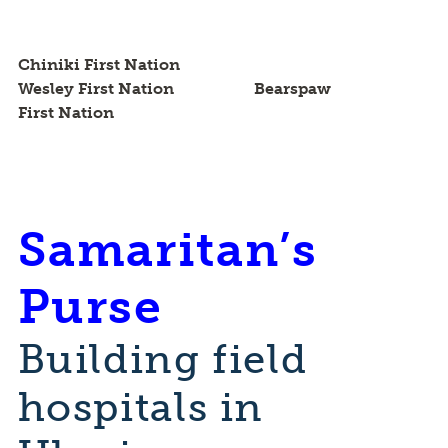
Chiniki First Nation
Wesley First Nation Bearspaw
First Nation
Samaritan’s
Purse
Building field
hospitals in