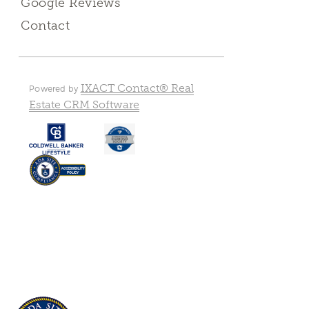
Google Reviews
Contact
IXACT Contact® Real
Powered by
Estate CRM Software