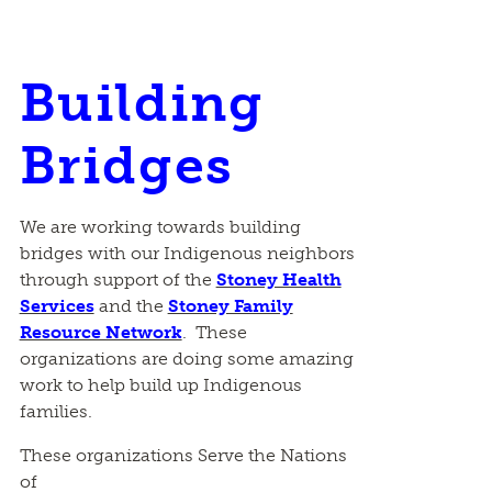
Building
Bridges
We are working towards building
bridges with our Indigenous neighbors
through support of the
Stoney Health
Services
and the
Stoney Family
Resource Network
. These
organizations are doing some amazing
work to help build up Indigenous
families.
These organizations Serve the Nations
of