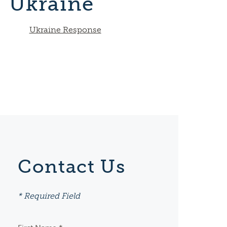
Ukraine
Ukraine Response
Contact Us
* Required Field