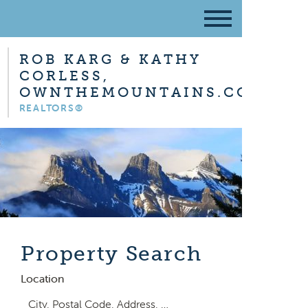
ROB KARG & KATHY
CORLESS,
OWNTHEMOUNTAINS.COM
REALTORS®
Property Search
Location