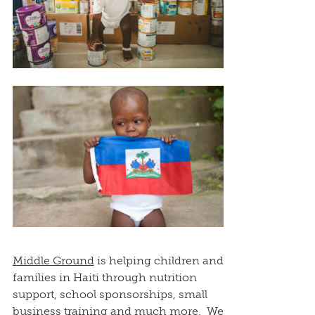
Middle Ground
is helping children and
families in Haiti through nutrition
support, school sponsorships, small
business training and much more. We