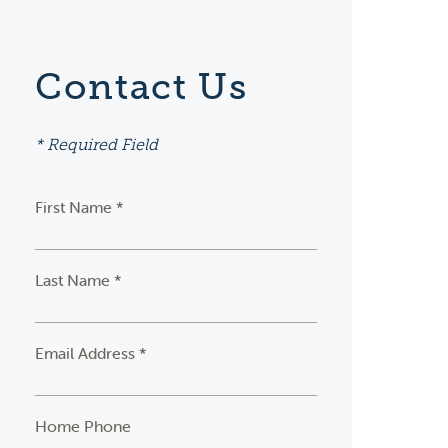
Contact Us
* Required Field
First Name *
Last Name *
Email Address *
Home Phone