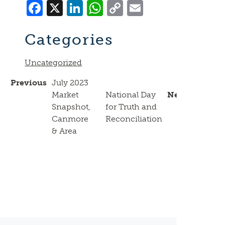
Facebook
X
LinkedIn
WhatsApp
Copy
Email
Link
Categories
Uncategorized
Previous
July 2023
Market
National Day
Next
Snapshot,
for Truth and
Canmore
Reconciliation
& Area