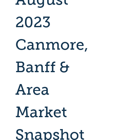
2023
Canmore,
Banff &
Area
Market
Snapshot