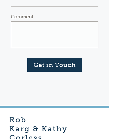
Comment
Get in Touch
Rob
Karg & Kathy
Corless