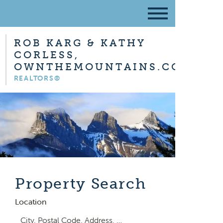
ROB KARG & KATHY
CORLESS,
OWNTHEMOUNTAINS.COM
REALTORS®
Property Search
Location