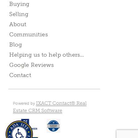
Buying
Selling
About
Communities
Blog
Helping us to help others…
Google Reviews
Contact
IXACT Contact® Real
Powered by
Estate CRM Software