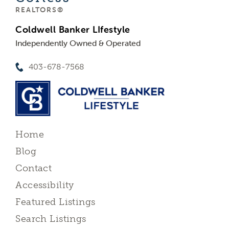
REALTORS®
Coldwell Banker LIfestyle
Independently Owned & Operated
403-678-7568
Home
Blog
Contact
Accessibility
Featured Listings
Search Listings