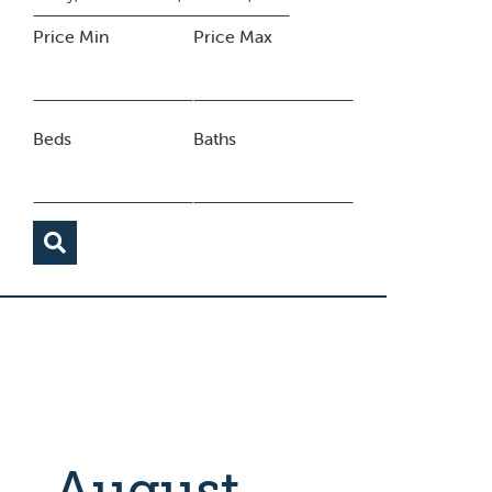
Price Min
Price Max
Beds
Baths
August