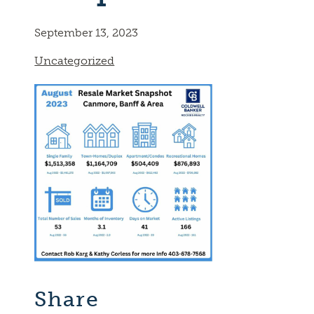
September 13, 2023
Uncategorized
Share