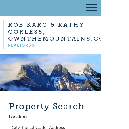
ROB KARG & KATHY
CORLESS,
OWNTHEMOUNTAINS.COM
REALTORS®
Property Search
Location