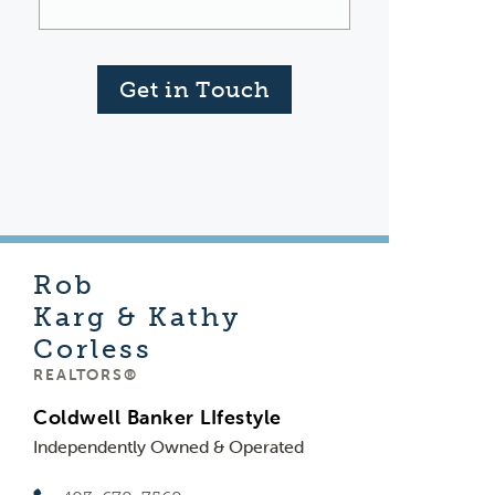
Get in Touch
Rob
Karg & Kathy
Corless
REALTORS®
Coldwell Banker LIfestyle
Independently Owned & Operated