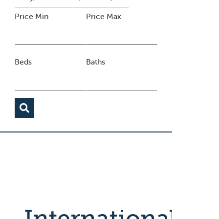
Price Min
Price Max
Beds
Baths
International