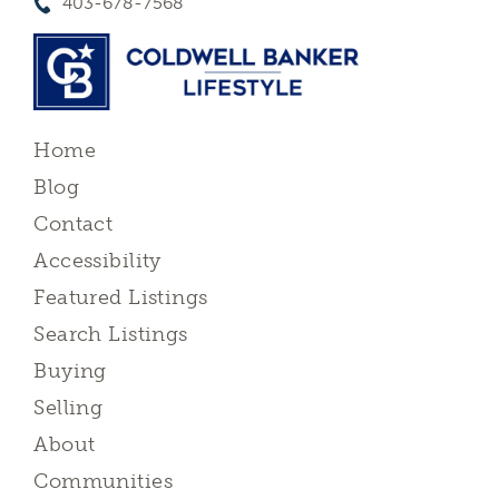
403-678-7568
Home
Blog
Contact
Accessibility
Featured Listings
Search Listings
Buying
Selling
About
Communities