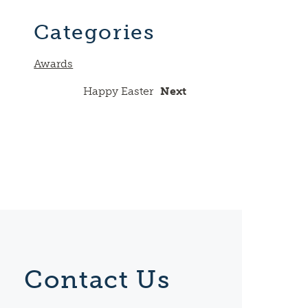
Link
Categories
Awards
Happy Easter
Next
Contact Us