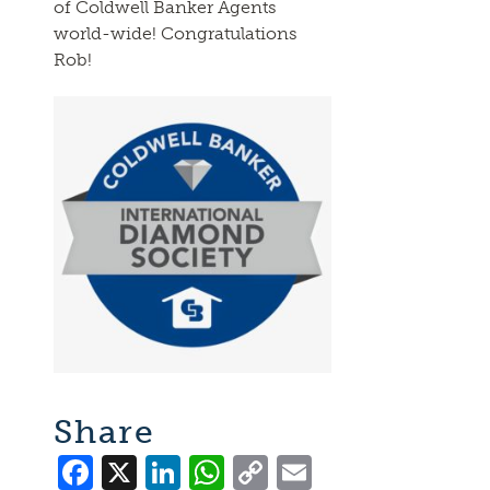
of Coldwell Banker Agents
world-wide! Congratulations
Rob!
Share
Facebook
X
LinkedIn
WhatsApp
Copy
Email