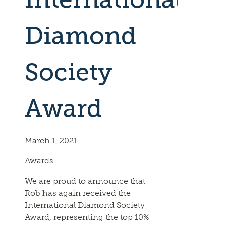
Diamond
Society
Award
March 1, 2021
Awards
We are proud to announce that
Rob has again received the
International Diamond Society
Award, representing the top 10%