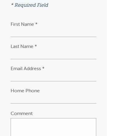
* Required Field
First Name *
Last Name *
Email Address *
Home Phone
Comment