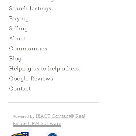
Search Listings
Buying
Selling
About
Communities
Blog
Helping us to help others…
Google Reviews
Contact
IXACT Contact® Real
Powered by
Estate CRM Software