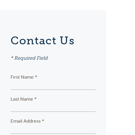
Contact Us
* Required Field
First Name *
Last Name *
Email Address *