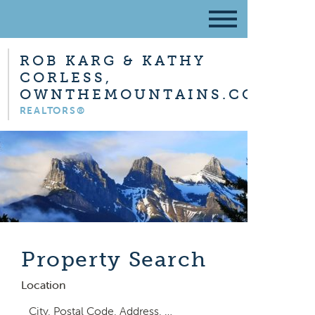
ROB KARG & KATHY
CORLESS,
OWNTHEMOUNTAINS.COM
REALTORS®
Property Search
Location