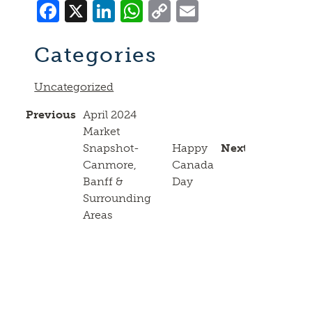
Facebook
X
LinkedIn
WhatsApp
Copy
Email
Link
Categories
Uncategorized
Previous
April 2024
Market
Snapshot-
Happy
Next
Canmore,
Canada
Banff &
Day
Surrounding
Areas