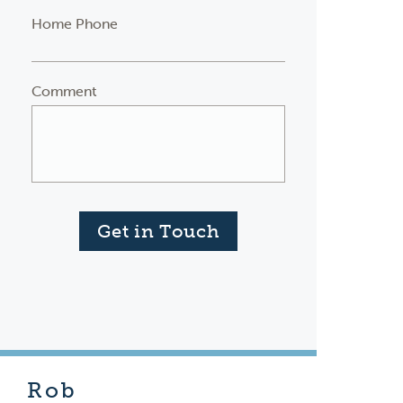
Home Phone
Comment
Get in Touch
Rob