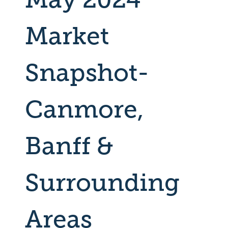
Market
Snapshot-
Canmore,
Banff &
Surrounding
Areas