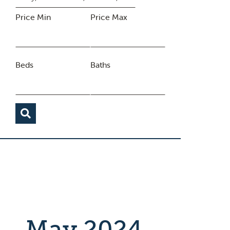
Price Min
Price Max
Beds
Baths
May 2024