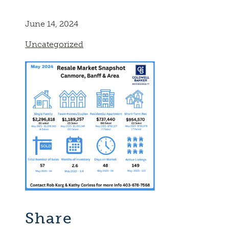
June 14, 2024
Uncategorized
Share