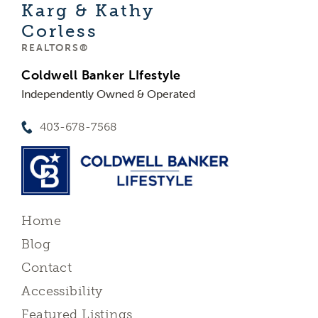
Karg & Kathy
Corless
REALTORS®
Coldwell Banker LIfestyle
Independently Owned & Operated
403-678-7568
Home
Blog
Contact
Accessibility
Featured Listings