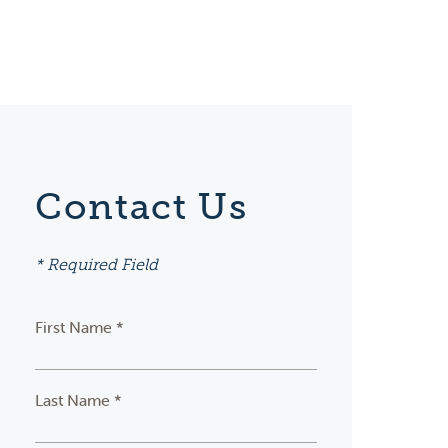
Contact Us
* Required Field
First Name *
Last Name *