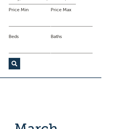
Price Min
Price Max
Beds
Baths
March