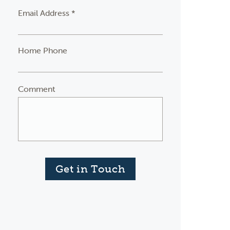
Email Address *
Home Phone
Comment
Get in Touch