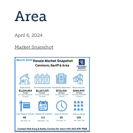
Area
April 6, 2024
Market Snapshot