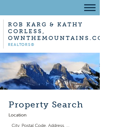
ROB KARG & KATHY
CORLESS,
OWNTHEMOUNTAINS.COM
REALTORS®
Property Search
Location