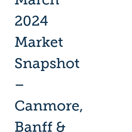
2024
Market
Snapshot
–
Canmore,
Banff &