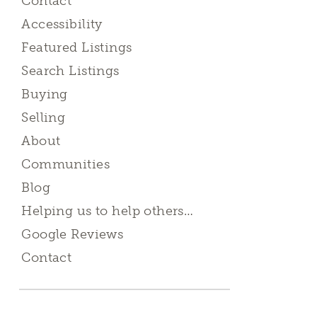
Contact
Accessibility
Featured Listings
Search Listings
Buying
Selling
About
Communities
Blog
Helping us to help others…
Google Reviews
Contact