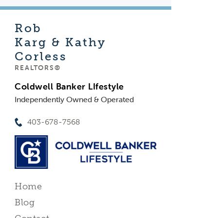
Rob
Karg & Kathy
Corless
REALTORS®
Coldwell Banker LIfestyle
Independently Owned & Operated
403-678-7568
Home
Blog