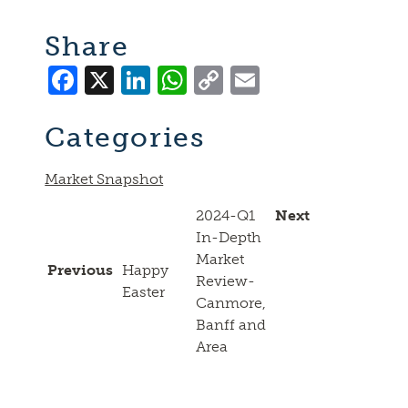
Share
Facebook
X
LinkedIn
WhatsApp
Copy
Email
Link
Categories
Market Snapshot
2024-Q1
Next
In-Depth
Market
Previous
Happy
Review-
Easter
Canmore,
Banff and
Area