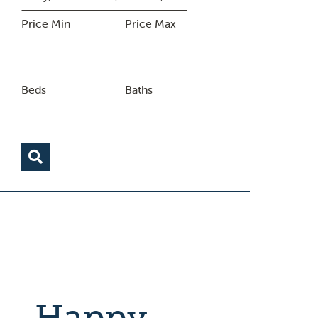
Price Min
Price Max
Beds
Baths
Happy