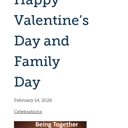
Valentine’s
Day and
Family
Day
February 14, 2026
Celebrations