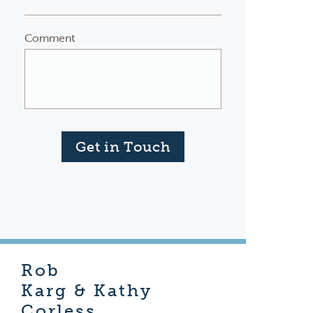
Comment
Get in Touch
Rob
Karg & Kathy
Corless