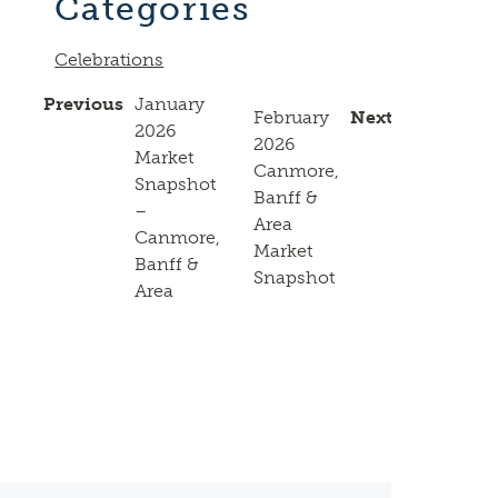
Categories
Celebrations
Previous
January
February
Next
2026
2026
Market
Canmore,
Snapshot
Banff &
–
Area
Canmore,
Market
Banff &
Snapshot
Area