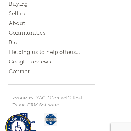
Buying
Selling
About
Communities
Blog
Helping us to help others…
Google Reviews
Contact
IXACT Contact® Real
Powered by
Estate CRM Software