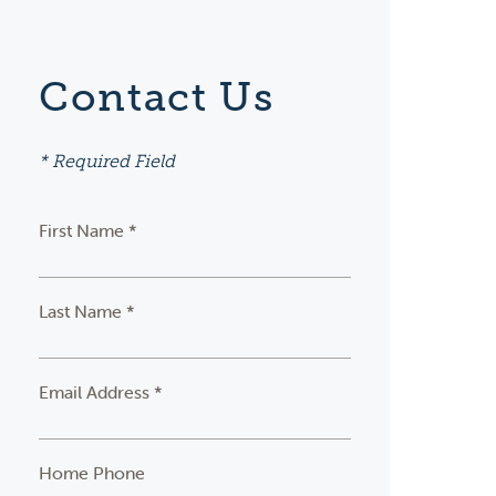
Contact Us
* Required Field
First Name *
Last Name *
Email Address *
Home Phone