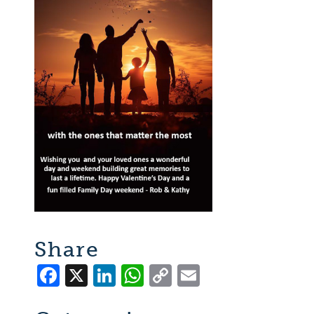
Share
Facebook
X
LinkedIn
WhatsApp
Copy
Email
Link