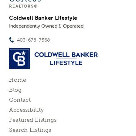
REALTORS®
Coldwell Banker LIfestyle
Independently Owned & Operated
403-678-7568
Home
Blog
Contact
Accessibility
Featured Listings
Search Listings