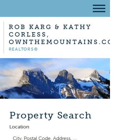
ROB KARG & KATHY
CORLESS,
OWNTHEMOUNTAINS.COM
REALTORS®
Property Search
Location