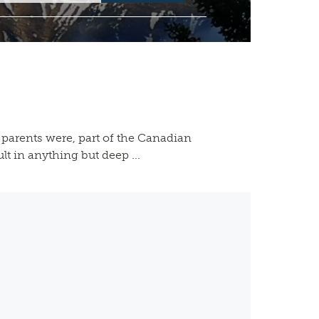
parents were, part of the Canadian
t in anything but deep ...