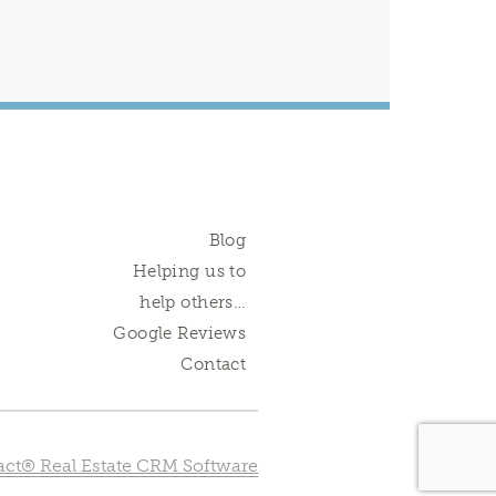
Blog
Helping us to
help others…
Google Reviews
Contact
ct® Real Estate CRM Software