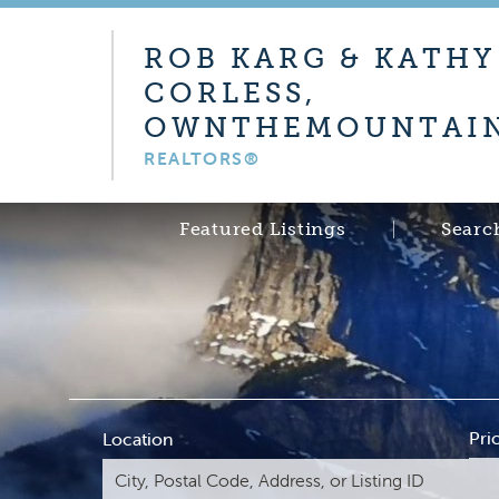
ROB KARG & KATHY
CORLESS,
OWNTHEMOUNTAIN
REALTORS®
Featured Listings
Searc
Pri
Location