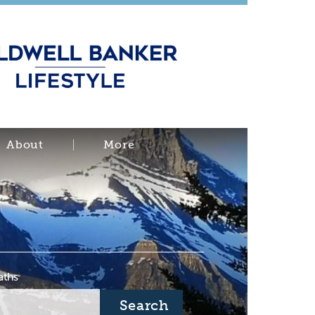
About
More
aths
Search