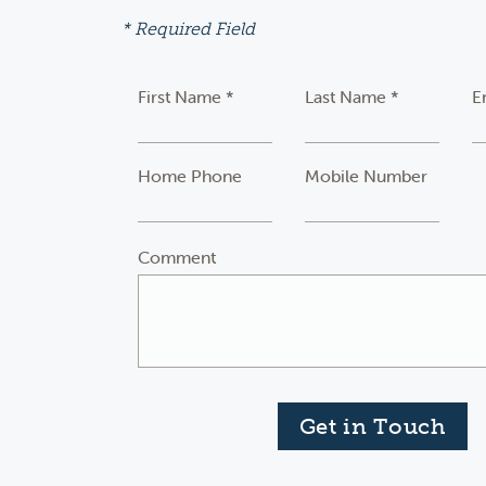
* Required Field
First Name *
Last Name *
E
Home Phone
Mobile Number
Comment
Get in Touch