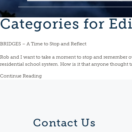
Categories for Edi
BRIDGES – A Time to Stop and Reflect
Rob and I want to take a moment to stop and remember o
residential school system. How is it that anyone thought 
Continue Reading
Contact Us