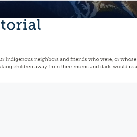
torial
ur Indigenous neighbors and friends who were, or whose 
taking children away from their moms and dads would resul