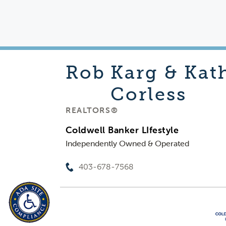
Rob
Karg & Kat
Corless
REALTORS®
Coldwell Banker LIfestyle
Independently Owned & Operated
403-678-7568