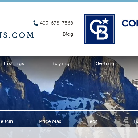
403-678-7568
S.COM
Blog
h Listings
Buying
Selling
ce Min
Price Max
Beds
B