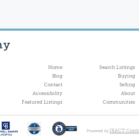
hy
Home
Search Listings
Blog
Buying
Contact
Selling
Accessibility
About
Featured Listings
Communities
IXACT Conta
Powered by