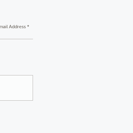
mail Address *